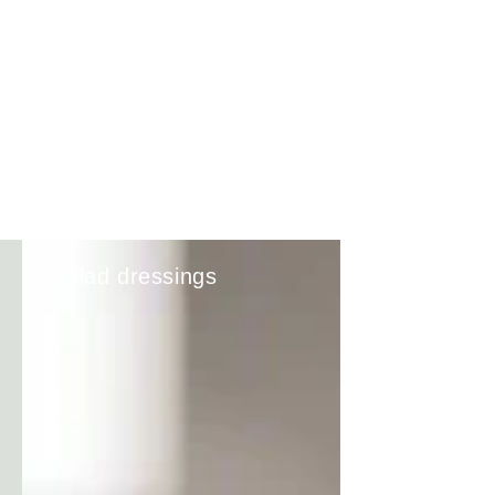
salad dressings