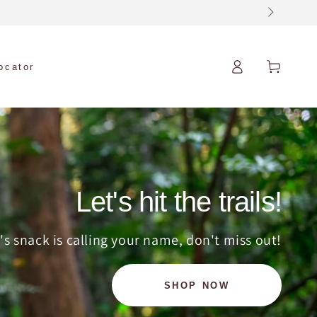
Log
Cart
locator
in
Let's hit the trails!
's snack is calling your name, don't miss out!
SHOP NOW