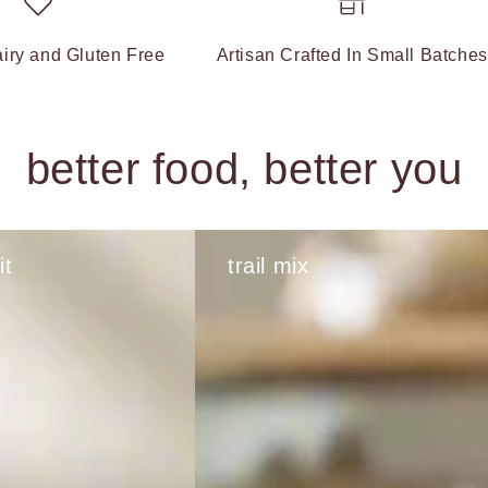
iry and Gluten Free
Artisan Crafted In Small Batches
better food, better you
it
trail mix