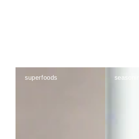
superfoods
seasoni