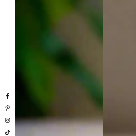
Facebook
Pinterest
Instagram
TikTok