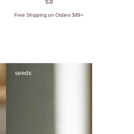
Free Shipping on Orders $89+
seeds