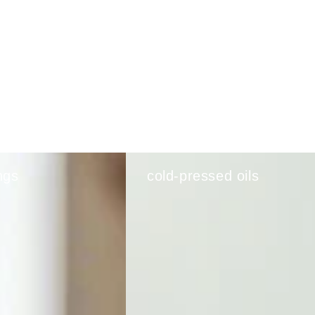
ngs
cold-pressed oils