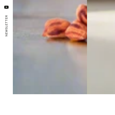
YouTube
NEWSLETTER