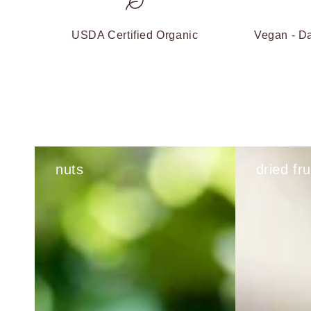
USDA Certified Organic
Vegan - Da
nuts
dried fru