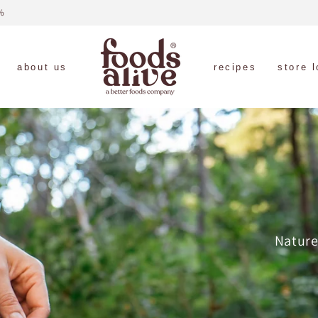
free shipping on orders $89+ (US only)
about us
recipes
store 
Nature