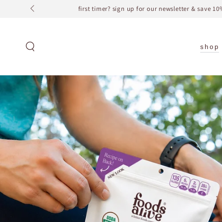
SKIP TO
CONTENT
shop